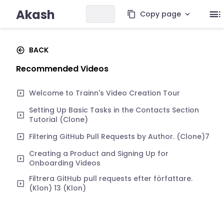
Akash
Copy page
BACK
Recommended Videos
Welcome to Trainn's Video Creation Tour
Setting Up Basic Tasks in the Contacts Section
Tutorial (Clone)
Filtering GitHub Pull Requests by Author. (Clone)7
Creating a Product and Signing Up for
Onboarding Videos
Filtrera GitHub pull requests efter författare.
(Klon) 13 (Klon)